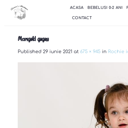
Skip
ACASA
BEBELUSI 0-2 ANI
to
content
CONTACT
Marigold gogosi
Published
29 iunie 2021
at
675 × 945
in
Rochie 