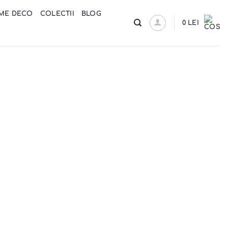
ME DECO
COLECTII
BLOG
0
LEI