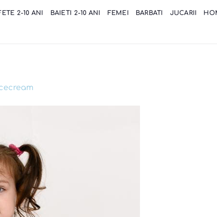
FETE 2-10 ANI
BAIETI 2-10 ANI
FEMEI
BARBATI
JUCARII
HO
icecream