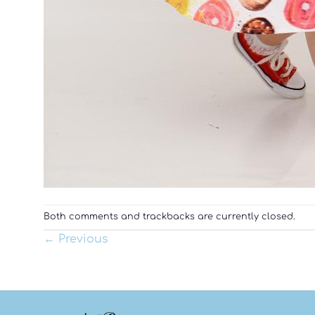
Both comments and trackbacks are currently closed.
←
Previous