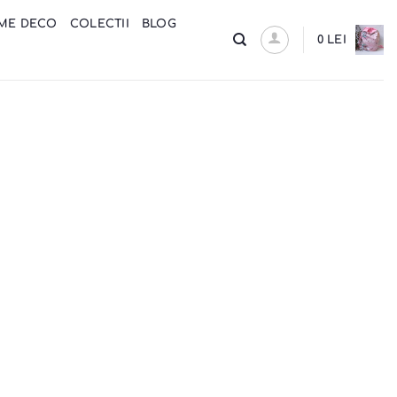
ME DECO
COLECTII
BLOG
0
LEI