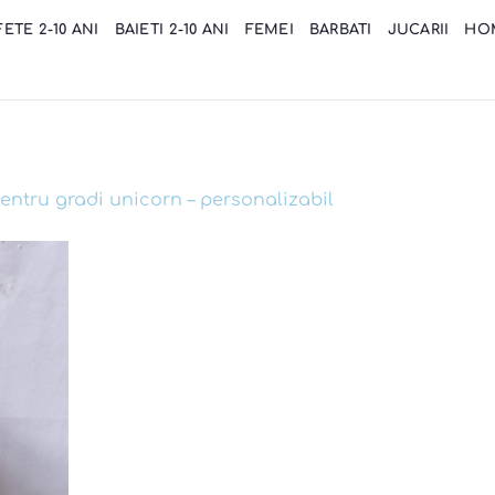
FETE 2-10 ANI
BAIETI 2-10 ANI
FEMEI
BARBATI
JUCARII
HO
entru gradi unicorn – personalizabil