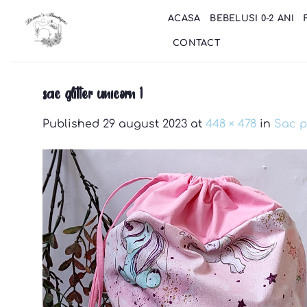
Skip
ACASA
BEBELUSI 0-2 ANI
to
content
CONTACT
sac glitter unicorn 1
Published
29 august 2023
at
448 × 478
in
Sac p