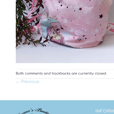
Both comments and trackbacks are currently closed.
←
Previous
INFORM