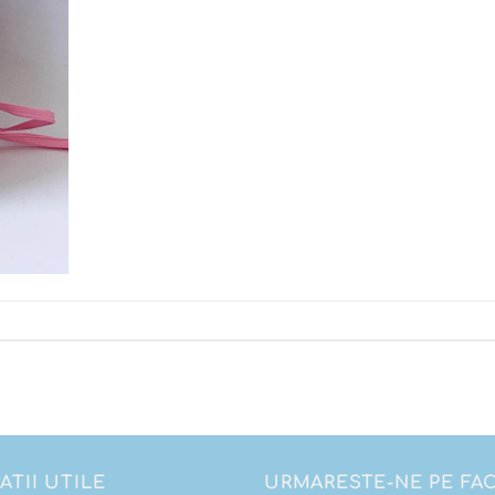
ATII UTILE
URMARESTE-NE PE F