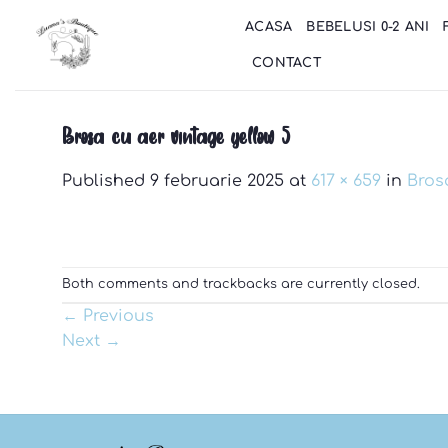
Skip
ACASA
BEBELUSI 0-2 ANI
to
content
CONTACT
Brosa cu aer vintage yellow 5
Published
9 februarie 2025
at
617 × 659
in
Bros
Both comments and trackbacks are currently closed.
←
Previous
Next
→