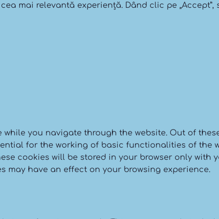
 cea mai relevantă experiență. Dând clic pe „Accept”, s
 while you navigate through the website. Out of these
tial for the working of basic functionalities of the w
se cookies will be stored in your browser only with y
es may have an effect on your browsing experience.