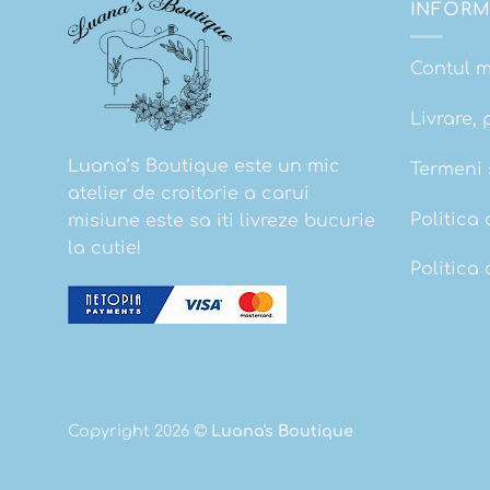
INFORM
Contul 
Livrare, 
Luana’s Boutique este un mic
Termeni s
atelier de croitorie a carui
Politica 
misiune este sa iti livreze bucurie
la cutie!
Politica
Copyright 2026 ©
Luana's Boutique