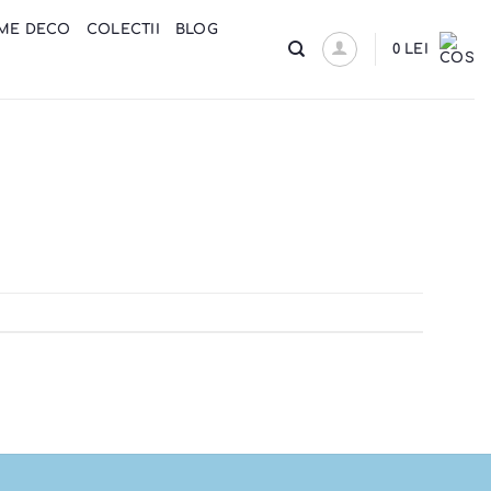
ME DECO
COLECTII
BLOG
0
LEI