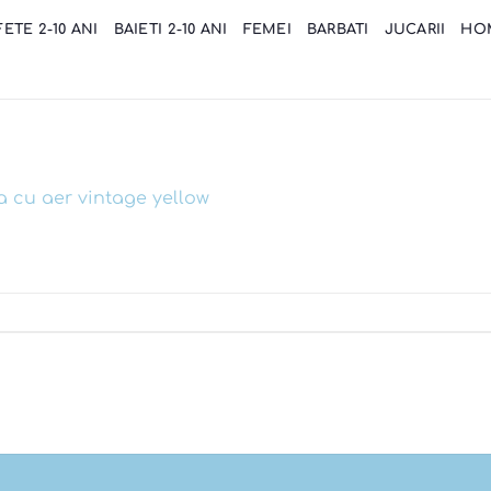
FETE 2-10 ANI
BAIETI 2-10 ANI
FEMEI
BARBATI
JUCARII
HO
a cu aer vintage yellow