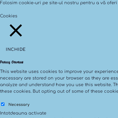
Folosim cookie-uri pe site-ul nostru pentru a vă oferi
Setari cookies
ACCEPT
Cookies
INCHIDE
Privacy Overview
This website uses cookies to improve your experience
necessary are stored on your browser as they are essen
analyze and understand how you use this website. The
these cookies. But opting out of some of these cooki
Necessary
Necessary
Intotdeauna activate