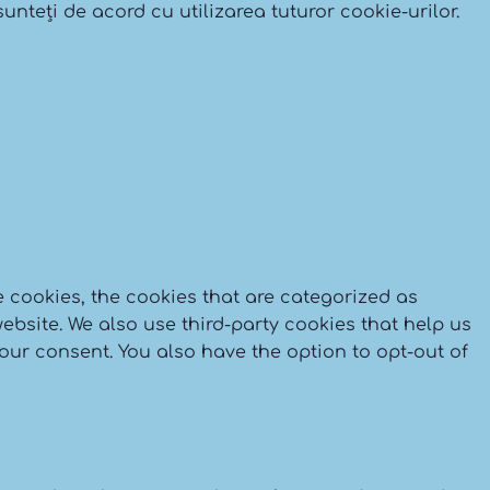
Delivery
unteți de acord cu utilizarea tuturor cookie-urilor.
 cookies, the cookies that are categorized as
ebsite. We also use third-party cookies that help us
our consent. You also have the option to opt-out of