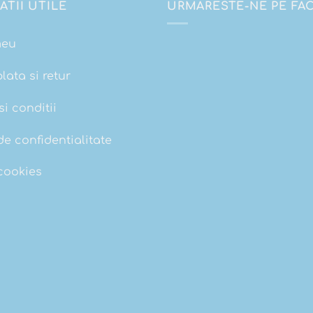
ATII UTILE
URMARESTE-NE PE F
meu
plata si retur
i conditii
de confidentialitate
 cookies