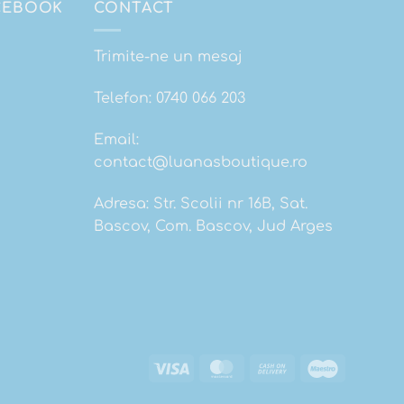
ACEBOOK
CONTACT
Trimite-ne un mesaj
Telefon:
0740 066 203
Email:
contact@luanasboutique.ro
Adresa: Str. Scolii nr 16B, Sat.
Bascov, Com. Bascov, Jud Arges
Visa
MasterCard
Cash
Maestro
On