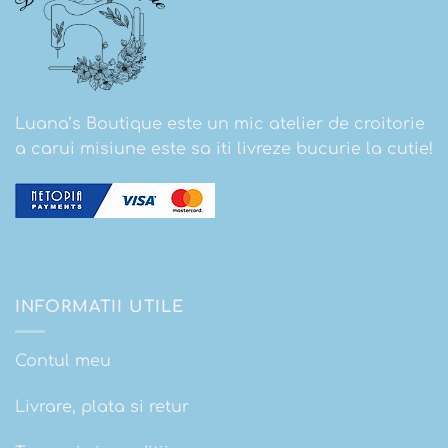
Luana’s Boutique este un mic atelier de croitorie
a carui misiune este sa iti livreze bucurie la cutie!
INFORMATII UTILE
Contul meu
Livrare, plata si retur