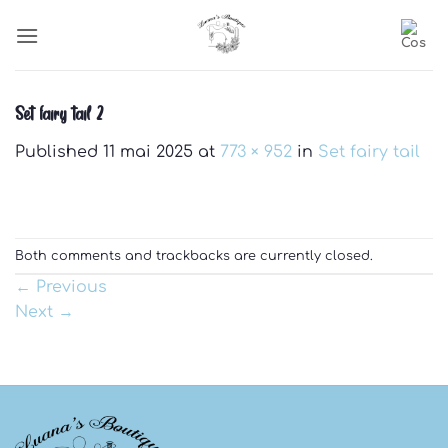
Skip
to
content
Set fairy tail 2
Published
11 mai 2025
at
773 × 952
in
Set fairy tail
Both comments and trackbacks are currently closed.
←
Previous
Next
→