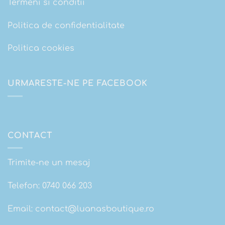
Termeni si conditii
Politica de confidentialitate
Politica cookies
URMARESTE-NE PE FACEBOOK
CONTACT
Trimite-ne un mesaj
Telefon:
0740 066 203
Email:
contact@luanasboutique.ro