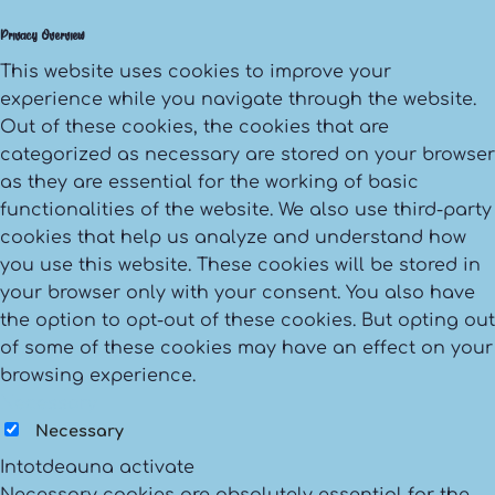
Privacy Overview
This website uses cookies to improve your
experience while you navigate through the website.
Out of these cookies, the cookies that are
categorized as necessary are stored on your browser
as they are essential for the working of basic
functionalities of the website. We also use third-party
cookies that help us analyze and understand how
you use this website. These cookies will be stored in
your browser only with your consent. You also have
the option to opt-out of these cookies. But opting out
of some of these cookies may have an effect on your
browsing experience.
Necessary
Necessary
Intotdeauna activate
Necessary cookies are absolutely essential for the