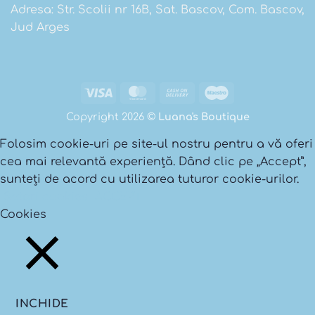
Adresa: Str. Scolii nr 16B, Sat. Bascov, Com. Bascov,
Jud Arges
Visa
MasterCard
Cash
Maestro
On
Copyright 2026 ©
Luana's Boutique
Delivery
Folosim cookie-uri pe site-ul nostru pentru a vă oferi
cea mai relevantă experiență. Dând clic pe „Accept”,
sunteți de acord cu utilizarea tuturor cookie-urilor.
Setari cookies
ACCEPT
Cookies
INCHIDE