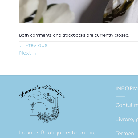
Both comments and trackbacks are currently closed.
←
Previous
Next
→
INFORM
Contul 
Livrare, 
Luana’s Boutique este un mic
Termeni s