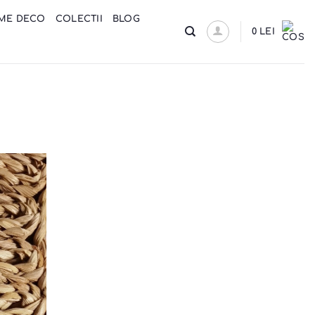
ME DECO
COLECTII
BLOG
0
LEI