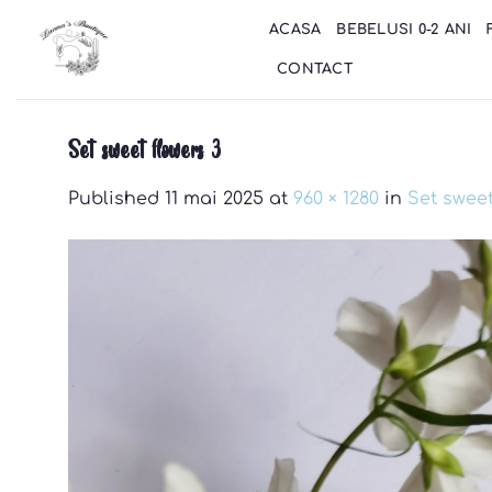
Skip
ACASA
BEBELUSI 0-2 ANI
to
content
CONTACT
Set sweet flowers 3
Published
11 mai 2025
at
960 × 1280
in
Set sweet