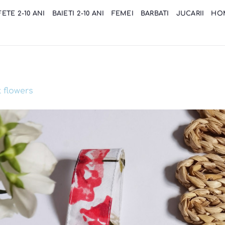
FETE 2-10 ANI
BAIETI 2-10 ANI
FEMEI
BARBATI
JUCARII
HO
 flowers