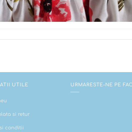
ATII UTILE
URMARESTE-NE PE F
meu
plata si retur
i conditii