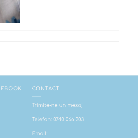
ACEBOOK
CONTACT
Trimite-ne un mesaj
Telefon:
0740 066 203
Email: